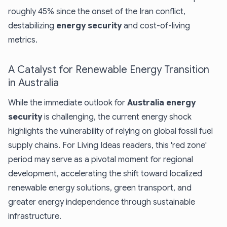
roughly 45% since the onset of the Iran conflict,
destabilizing
energy security
and cost-of-living
metrics.
A Catalyst for Renewable Energy Transition
in Australia
While the immediate outlook for
Australia energy
security
is challenging, the current energy shock
highlights the vulnerability of relying on global fossil fuel
supply chains. For Living Ideas readers, this 'red zone'
period may serve as a pivotal moment for regional
development, accelerating the shift toward localized
renewable energy solutions
, green transport, and
greater energy independence through
sustainable
infrastructure
.