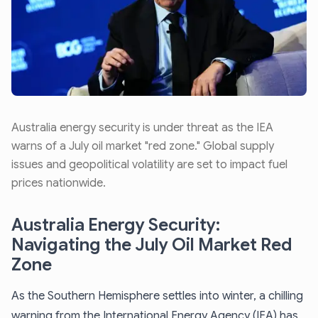
Australia energy security is under threat as the IEA
warns of a July oil market "red zone." Global supply
issues and geopolitical volatility are set to impact fuel
prices nationwide.
Australia Energy Security:
Navigating the July Oil Market Red
Zone
As the Southern Hemisphere settles into winter, a chilling
warning from the International Energy Agency (IEA) has