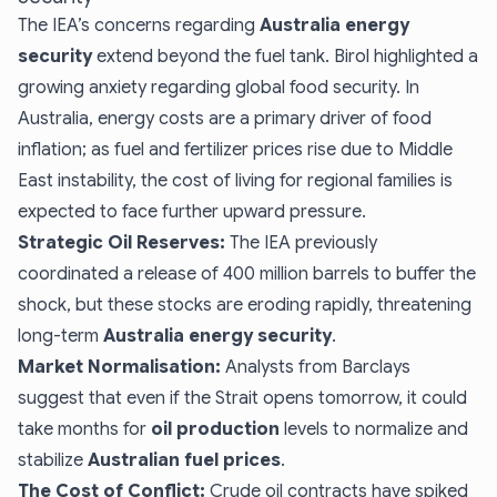
The IEA’s concerns regarding
Australia energy
security
extend beyond the fuel tank. Birol highlighted a
growing anxiety regarding global food security. In
Australia, energy costs are a primary driver of food
inflation; as fuel and fertilizer prices rise due to Middle
East instability, the cost of living for regional families is
expected to face further upward pressure.
Strategic Oil Reserves:
The IEA previously
coordinated a release of 400 million barrels to buffer the
shock, but these stocks are eroding rapidly, threatening
long-term
Australia energy security
.
Market Normalisation:
Analysts from Barclays
suggest that even if the Strait opens tomorrow, it could
take months for
oil production
levels to normalize and
stabilize
Australian fuel prices
.
The Cost of Conflict:
Crude oil contracts have spiked