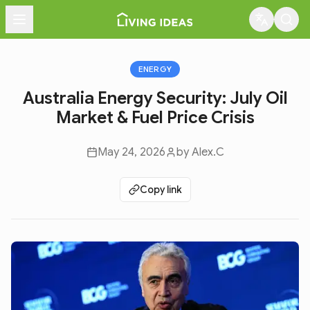
Menu
ENERGY
Australia Energy Security: July Oil
Market & Fuel Price Crisis
May 24, 2026
by
Alex.C
Copy link