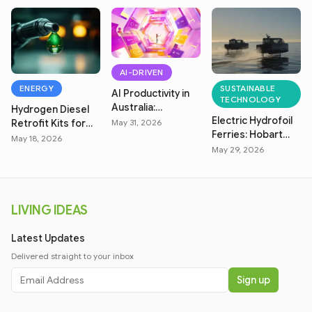
AI-DRIVEN
ENERGY
SUSTAINABLE
AI Productivity in
TECHNOLOGY
Australia:
Hydrogen Diesel
Electric Hydrofoil
Measuring Real
Retrofit Kits for
May 31, 2026
Ferries: Hobart
Efficiency
Australian Farms
May 18, 2026
Zero-Emission
May 29, 2026
Transit
LIVING IDEAS
Latest Updates
Delivered straight to your inbox
Sign up