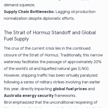
demand squeeze.
Supply Chain Bottlenecks:
Lagging oil production
normalization despite diplomatic efforts.
The Strait of Hormuz Standoff and Global
Fuel Supply
The crux of the current crisis lies in the continued
closure of the Strait of Hormuz. Traditionally, this narrow
waterway facilitates the passage of approximately 20%
of the world’s oil and liquefied natural gas (LNG).
However, shipping traffic has been virtually paralyzed
following a series of military strikes involving Iran earlier
this year, directly impacting
global fuel prices
and
Australia energy security
frameworks.
Birol emphasized that the unconditional reopening of