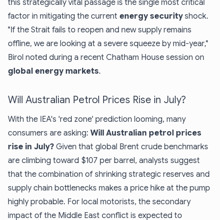
this strategically vital passage is the single most critical
factor in mitigating the current
energy security
shock.
"If the Strait fails to reopen and new supply remains
offline, we are looking at a severe squeeze by mid-year,"
Birol noted during a recent Chatham House session on
global energy markets
.
Will Australian Petrol Prices Rise in July?
With the IEA's 'red zone' prediction looming, many
consumers are asking:
Will Australian petrol prices
rise in July?
Given that global Brent crude benchmarks
are climbing toward $107 per barrel, analysts suggest
that the combination of shrinking strategic reserves and
supply chain bottlenecks makes a price hike at the pump
highly probable. For local motorists, the secondary
impact of the Middle East conflict is expected to