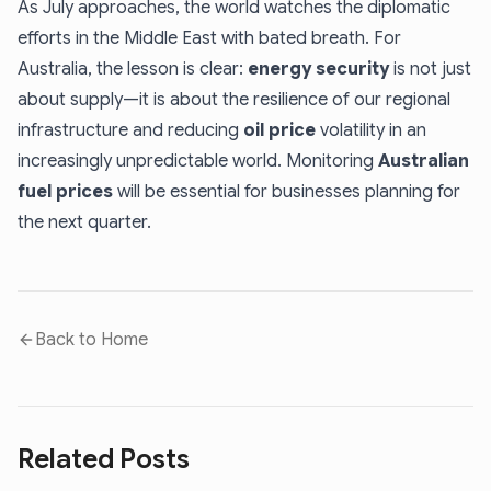
As July approaches, the world watches the diplomatic
efforts in the Middle East with bated breath. For
Australia, the lesson is clear:
energy security
is not just
about supply—it is about the resilience of our regional
infrastructure and reducing
oil price
volatility in an
increasingly unpredictable world. Monitoring
Australian
fuel prices
will be essential for businesses planning for
the next quarter.
Back to Home
Related Posts