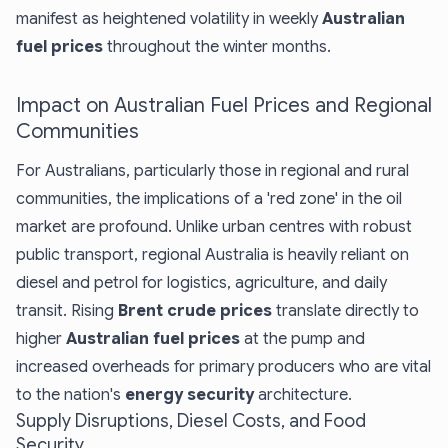
manifest as heightened volatility in weekly
Australian
fuel prices
throughout the winter months.
Impact on Australian Fuel Prices and Regional
Communities
For Australians, particularly those in regional and rural
communities, the implications of a 'red zone' in the oil
market are profound. Unlike urban centres with robust
public transport, regional Australia is heavily reliant on
diesel and petrol for logistics, agriculture, and daily
transit. Rising
Brent crude prices
translate directly to
higher
Australian fuel prices
at the pump and
increased overheads for primary producers who are vital
to the nation's
energy security
architecture.
Supply Disruptions, Diesel Costs, and Food
Security