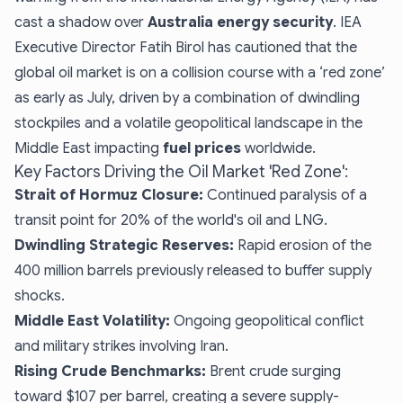
cast a shadow over
Australia energy security
. IEA
Executive Director Fatih Birol has cautioned that the
global oil market is on a collision course with a ‘red zone’
as early as July, driven by a combination of dwindling
stockpiles and a volatile geopolitical landscape in the
Middle East impacting
fuel prices
worldwide.
Key Factors Driving the Oil Market 'Red Zone':
Strait of Hormuz Closure:
Continued paralysis of a
transit point for 20% of the world's oil and LNG.
Dwindling Strategic Reserves:
Rapid erosion of the
400 million barrels previously released to buffer supply
shocks.
Middle East Volatility:
Ongoing geopolitical conflict
and military strikes involving Iran.
Rising Crude Benchmarks:
Brent crude surging
toward $107 per barrel, creating a severe supply-