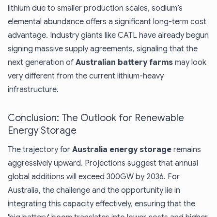
lithium due to smaller production scales, sodium’s
elemental abundance offers a significant long-term cost
advantage. Industry giants like CATL have already begun
signing massive supply agreements, signaling that the
next generation of
Australian battery farms
may look
very different from the current lithium-heavy
infrastructure.
Conclusion: The Outlook for Renewable
Energy Storage
The trajectory for
Australia energy storage
remains
aggressively upward. Projections suggest that annual
global additions will exceed 300GW by 2036. For
Australia, the challenge and the opportunity lie in
integrating this capacity effectively, ensuring that the