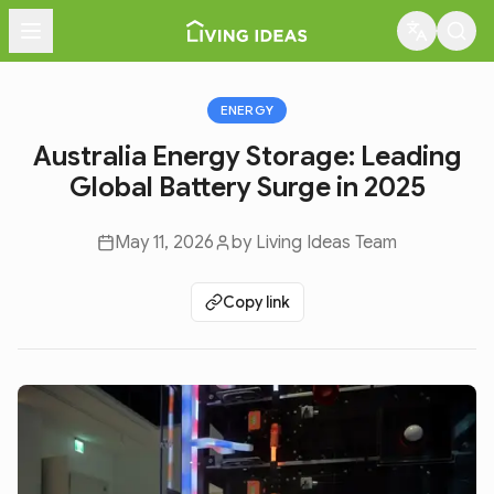
Menu
ENERGY
Australia Energy Storage: Leading
Global Battery Surge in 2025
May 11, 2026
by
Living Ideas Team
Copy link