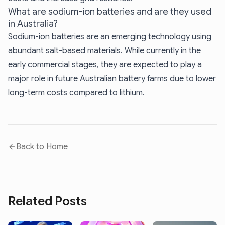
What are sodium-ion batteries and are they used
in Australia?
Sodium-ion batteries are an emerging technology using
abundant salt-based materials. While currently in the
early commercial stages, they are expected to play a
major role in future Australian battery farms due to lower
long-term costs compared to lithium.
Back to Home
Related Posts