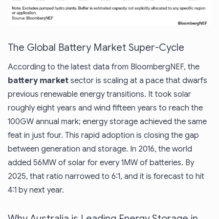
The Global Battery Market Super-Cycle
According to the latest data from BloombergNEF, the
battery market
sector is scaling at a pace that dwarfs
previous renewable energy transitions. It took solar
roughly eight years and wind fifteen years to reach the
100GW annual mark; energy storage achieved the same
feat in just four. This rapid adoption is closing the gap
between generation and storage. In 2016, the world
added 56MW of solar for every 1MW of batteries. By
2025, that ratio narrowed to 6:1, and it is forecast to hit
4:1 by next year.
Why Australia is Leading Energy Storage in