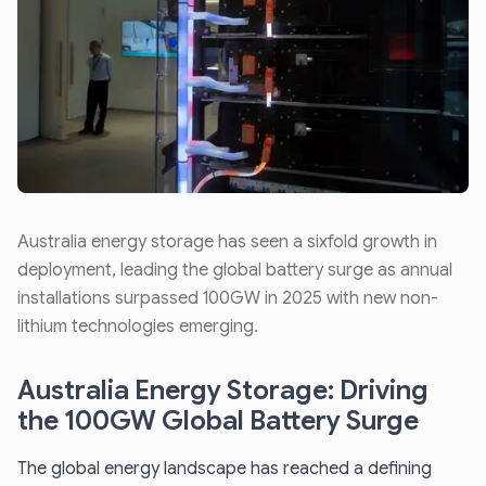
Australia energy storage has seen a sixfold growth in
deployment, leading the global battery surge as annual
installations surpassed 100GW in 2025 with new non-
lithium technologies emerging.
Australia Energy Storage: Driving
the 100GW Global Battery Surge
The global energy landscape has reached a defining