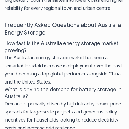
'big battery' boom translates into lower costs and higher
reliability for every regional town and urban centre.
Frequently Asked Questions about Australia
Energy Storage
How fast is the Australia energy storage market
growing?
The Australian energy storage market has seen a
remarkable sixfold increase in deployment over the past
year, becoming a top global performer alongside China
and the United States.
What is driving the demand for battery storage in
Australia?
Demand is primarily driven by high intraday power price
spreads for large-scale projects and generous policy
incentives for households looking to reduce electricity
costs and increase grid resilience.