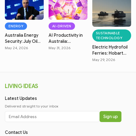
ENERGY
AI-DRIVEN
SUSTAINABLE
Australia Energy
AI Productivity in
TECHNOLOGY
Security: July Oil
Australia:
Electric Hydrofoil
Market & Fuel
Measuring Real
May 24, 2026
May 31, 2026
Ferries: Hobart
Price Crisis
Efficiency
Zero-Emission
May 29, 2026
Transit
LIVING IDEAS
Latest Updates
Delivered straight to your inbox
Sign up
Contact Us