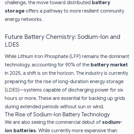
challenge, the move toward distributed
battery
storage
offers a pathway to more resilient community
energy networks.
Future Battery Chemistry: Sodium-Ion and
LDES
While Lithium Iron Phosphate (LFP) remains the dominant
technology, accounting for 90% of the
battery market
in 2025, a shift is on the horizon. The industry is currently
preparing for the rise of long-duration energy storage
(LDES)—systems capable of discharging power for six
hours or more. These are essential for backing up grids
during extended periods without sun or wind.
The Rise of Sodium-Ion Battery Technology
We are also seeing the commercial debut of
sodium-
ion batteries
. While currently more expensive than