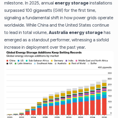
milestone. In 2025, annual
energy storage
installations
surpassed 100 gigawatts (GW) for the first time,
signaling a fundamental shift in how power grids operate
worldwide. While China and the United States continue
to lead in total volume,
Australia energy storage
has
emerged as a standout performer, witnessing a sixfold
increase in deployment over the past year.