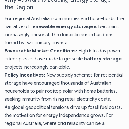
the Region
For regional Australian communities and households, the
narrative of
renewable energy storage
is becoming
increasingly personal. The domestic surge has been
fueled by two primary drivers:
Favourable Market Conditions:
High intraday power
price spreads have made large-scale
battery storage
projects increasingly bankable.
Policy Incentives:
New subsidy schemes for residential
storage have encouraged thousands of Australian
households to pair rooftop solar with home batteries,
seeking immunity from rising retail electricity costs.
As global geopolitical tensions drive up fossil fuel costs,
the motivation for energy independence grows. For
regional Australia, where grid reliability can be a