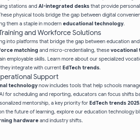
ning stations and
AI-integrated desks
that provide personali
These physical tools bridge the gap between digital conveni
ng them a staple in modern
educational technology
.
 Training and Workforce Solutions
wing into platforms that bridge the gap between education an
force matching
and micro-credentialing, these
vocational 
in employable skills. Learn more about our specialized
vocati
hey integrate with current
EdTech trends
.
Operational Support
nal technology
now includes tools that help schools manage
AI for scheduling and reporting, educators can focus shifts b
nalized mentorship, a key priority for
EdTech trends 2025
on the future of learning, explore our
education technology b
arning hardware
and industry shifts.