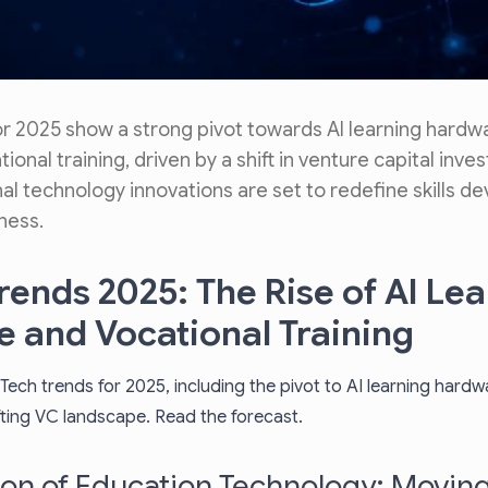
or 2025 show a strong pivot towards AI learning hardw
ional training, driven by a shift in venture capital inves
l technology innovations are set to redefine skills 
ness.
rends 2025: The Rise of AI Le
 and Vocational Training
Tech trends for 2025, including the pivot to AI learning hard
ifting VC landscape. Read the forecast.
ion of Education Technology: Movin