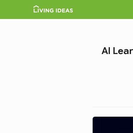
AI Lea