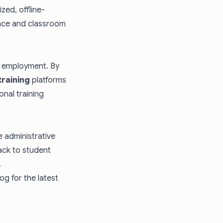
zed, offline-
ence and classroom
d employment. By
training
platforms
onal training
 administrative
ack to student
.
log
for the latest