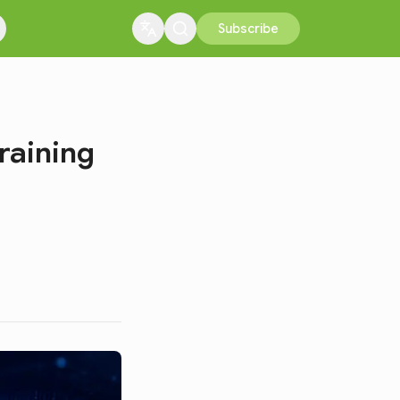
Subscribe
raining