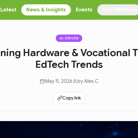
Latest
News & Insights
Events
Our Platform
AI-DRIVEN
rning Hardware & Vocational T
EdTech Trends
May 11, 2026
by
Alex.C
Copy link