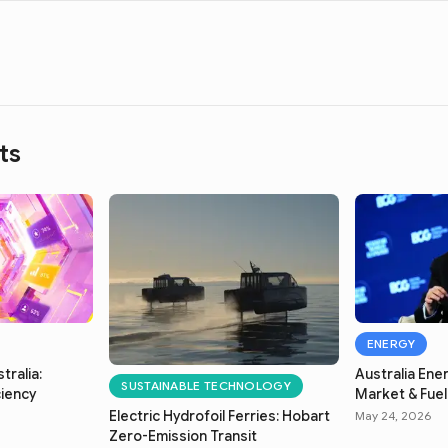
ts
ENERGY
tralia:
Australia Ener
SUSTAINABLE TECHNOLOGY
ciency
Market & Fuel 
Electric Hydrofoil Ferries: Hobart
May 24, 2026
Zero-Emission Transit