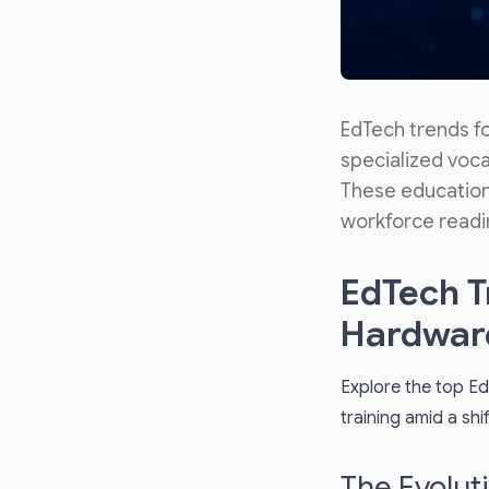
EdTech trends f
specialized vocat
These educationa
workforce readi
EdTech T
Hardware
Explore the top Ed
training amid a sh
The Evolut