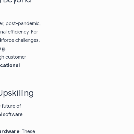
er, post-pandemic,
al efficiency. For
rkforce challenges.
ng
.
igh customer
cational
pskilling
 future of
al software.
hardware
. These