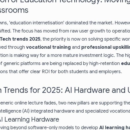
assrooms
wns, 'education internetisation' dominated the market. Howev
hifted. The focus has moved from raw user growth to operation
Tech trends 2025
, the priority is now on solving specific wo
eved through
vocational training
and
professional upskilli
tion is making way for a more mature investment logic. The h
of generic platforms are being replaced by high-retention
edu
ions that offer clear ROI for both students and employers.
 Trends for 2025: AI Hardware and U
eneric online lecture fades, two new pillars are supporting the
l intelligence (AI) integrated hardware and specialized vocation
 AI Learning Hardware
ving beyond software-only models to develop
AI learning 