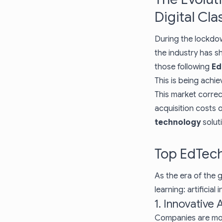
Digital Cl
During the lockdo
the industry has s
those following
Ed
This is being achi
This market correc
acquisition costs 
technology
solut
Top EdTech
As the era of the g
learning: artificia
1. Innovative
Companies are mo