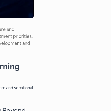
are and
tment priorities.
development and
arning
ware and vocational
g Beyond