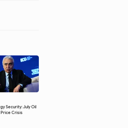
gy Security: July Oil
Price Crisis