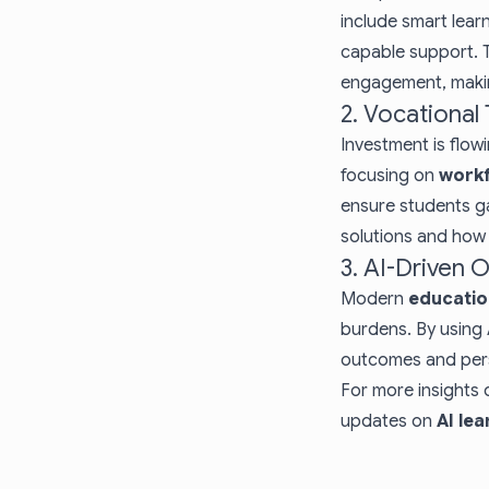
include smart lear
capable support. 
engagement, maki
2. Vocational
Investment is flo
focusing on
work
ensure students ga
solutions
and how t
3. AI-Driven 
Modern
educatio
burdens. By using 
outcomes and perso
For more insights 
updates on
AI le