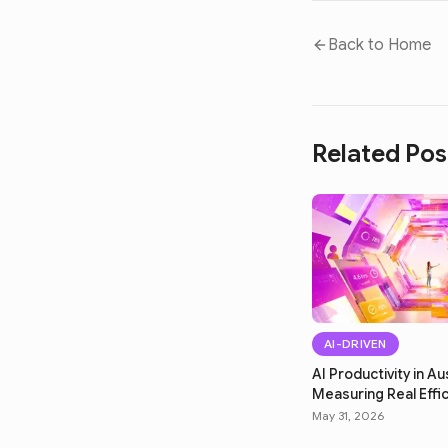
Back to Home
Related Pos
AI-DRIVEN
AI Productivity in Aus
Measuring Real Effi
May 31, 2026