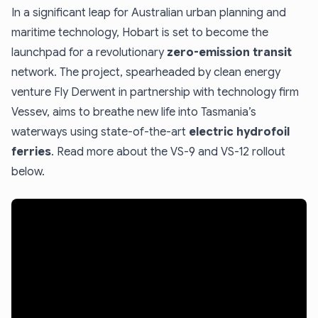
In a significant leap for Australian urban planning and
maritime technology, Hobart is set to become the
launchpad for a revolutionary
zero-emission transit
network. The project, spearheaded by clean energy
venture Fly Derwent in partnership with technology firm
Vessev, aims to breathe new life into Tasmania’s
waterways using state-of-the-art
electric hydrofoil
ferries
. Read more about the VS-9 and VS-12 rollout
below.