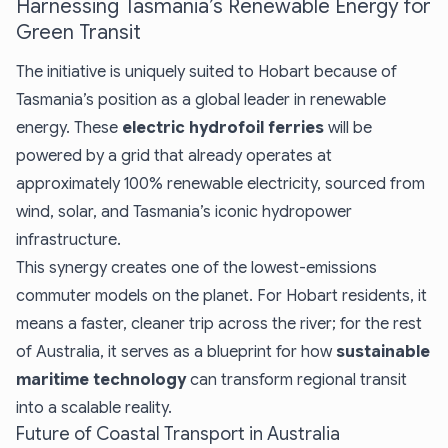
Harnessing Tasmania’s Renewable Energy for
Green Transit
The initiative is uniquely suited to Hobart because of
Tasmania’s position as a global leader in renewable
energy. These
electric hydrofoil ferries
will be
powered by a grid that already operates at
approximately 100% renewable electricity, sourced from
wind, solar, and Tasmania’s iconic hydropower
infrastructure.
This synergy creates one of the lowest-emissions
commuter models on the planet. For Hobart residents, it
means a faster, cleaner trip across the river; for the rest
of Australia, it serves as a blueprint for how
sustainable
maritime technology
can transform regional transit
into a scalable reality.
Future of Coastal Transport in Australia