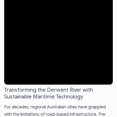
Transforming the Derwent River with
Sustainable Maritime Technology
For decades, regional Australian cities have grappled
with the limitations of road-based infrastructure. The