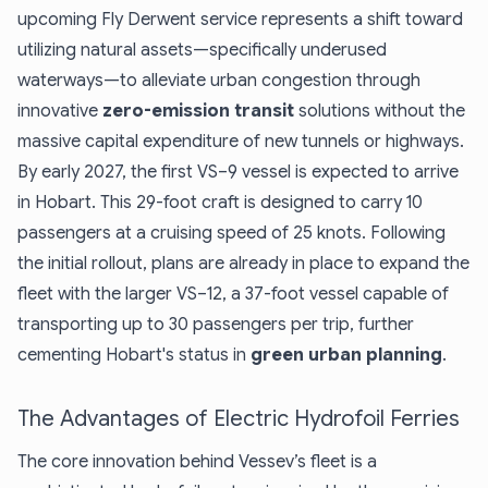
upcoming Fly Derwent service represents a shift toward
utilizing natural assets—specifically underused
waterways—to alleviate urban congestion through
innovative
zero-emission transit
solutions without the
massive capital expenditure of new tunnels or highways.
By early 2027, the first VS–9 vessel is expected to arrive
in Hobart. This 29-foot craft is designed to carry 10
passengers at a cruising speed of 25 knots. Following
the initial rollout, plans are already in place to expand the
fleet with the larger VS–12, a 37-foot vessel capable of
transporting up to 30 passengers per trip, further
cementing Hobart's status in
green urban planning
.
The Advantages of Electric Hydrofoil Ferries
The core innovation behind Vessev’s fleet is a