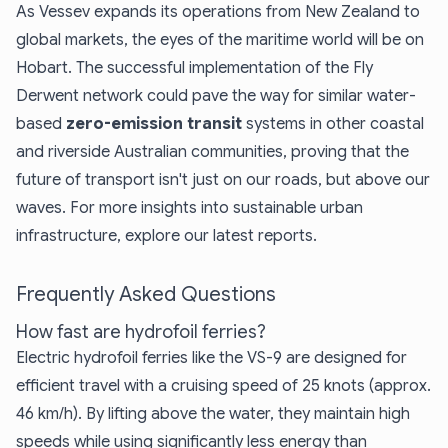
As Vessev expands its operations from New Zealand to
global markets, the eyes of the maritime world will be on
Hobart. The successful implementation of the Fly
Derwent network could pave the way for similar water-
based
zero-emission transit
systems in other coastal
and riverside Australian communities, proving that the
future of transport isn't just on our roads, but above our
waves. For more insights into
sustainable urban
infrastructure
, explore our latest reports.
Frequently Asked Questions
How fast are hydrofoil ferries?
Electric hydrofoil ferries like the VS-9 are designed for
efficient travel with a cruising speed of 25 knots (approx.
46 km/h). By lifting above the water, they maintain high
speeds while using significantly less energy than