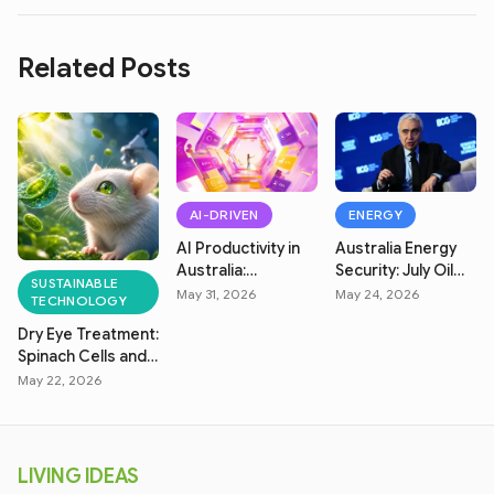
Related Posts
AI-DRIVEN
ENERGY
AI Productivity in
Australia Energy
Australia:
Security: July Oil
SUSTAINABLE
Measuring Real
Market & Fuel
May 31, 2026
May 24, 2026
TECHNOLOGY
Efficiency
Price Crisis
Dry Eye Treatment:
Spinach Cells and
Solar Power
May 22, 2026
Breakthrough
LIVING IDEAS