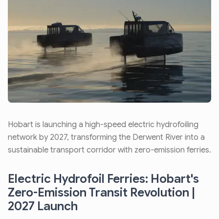
Hobart is launching a high-speed electric hydrofoiling
network by 2027, transforming the Derwent River into a
sustainable transport corridor with zero-emission ferries.
Electric Hydrofoil Ferries: Hobart's
Zero-Emission Transit Revolution |
2027 Launch