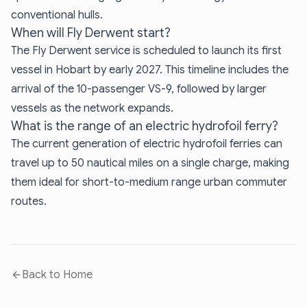
conventional hulls.
When will Fly Derwent start?
The Fly Derwent service is scheduled to launch its first
vessel in Hobart by early 2027. This timeline includes the
arrival of the 10-passenger VS-9, followed by larger
vessels as the network expands.
What is the range of an electric hydrofoil ferry?
The current generation of electric hydrofoil ferries can
travel up to 50 nautical miles on a single charge, making
them ideal for short-to-medium range urban commuter
routes.
Back to Home