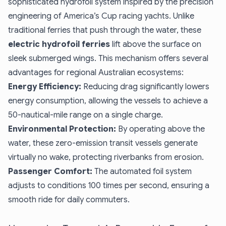
sophisticated hydrofoil system inspired by the precision
engineering of America’s Cup racing yachts. Unlike
traditional ferries that push through the water, these
electric hydrofoil ferries
lift above the surface on
sleek submerged wings. This mechanism offers several
advantages for regional Australian ecosystems:
Energy Efficiency:
Reducing drag significantly lowers
energy consumption, allowing the vessels to achieve a
50-nautical-mile range on a single charge.
Environmental Protection:
By operating above the
water, these zero-emission transit vessels generate
virtually no wake, protecting riverbanks from erosion.
Passenger Comfort:
The automated foil system
adjusts to conditions 100 times per second, ensuring a
smooth ride for daily commuters.