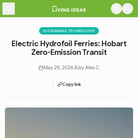
Menu
SUSTAINABLE TECHNOLOGY
Electric Hydrofoil Ferries: Hobart
Zero-Emission Transit
May 29, 2026
by
Alex.C
Copy link