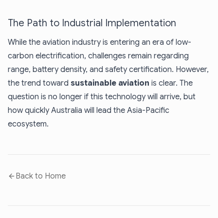
The Path to Industrial Implementation
While the aviation industry is entering an era of low-
carbon electrification, challenges remain regarding
range, battery density, and safety certification. However,
the trend toward
sustainable aviation
is clear. The
question is no longer if this technology will arrive, but
how quickly Australia will lead the Asia-Pacific
ecosystem.
Back to Home