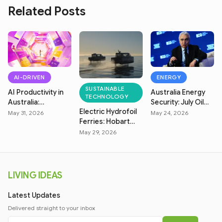
Related Posts
AI-DRIVEN
ENERGY
SUSTAINABLE
AI Productivity in
Australia Energy
TECHNOLOGY
Australia:
Security: July Oil
Electric Hydrofoil
Measuring Real
Market & Fuel
May 31, 2026
May 24, 2026
Ferries: Hobart
Efficiency
Price Crisis
Zero-Emission
May 29, 2026
Transit
LIVING IDEAS
Latest Updates
Delivered straight to your inbox