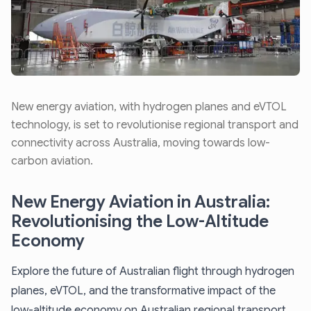
New energy aviation, with hydrogen planes and eVTOL
technology, is set to revolutionise regional transport and
connectivity across Australia, moving towards low-
carbon aviation.
New Energy Aviation in Australia:
Revolutionising the Low-Altitude
Economy
Explore the future of Australian flight through hydrogen
planes, eVTOL, and the transformative impact of the
low-altitude economy on Australian regional transport