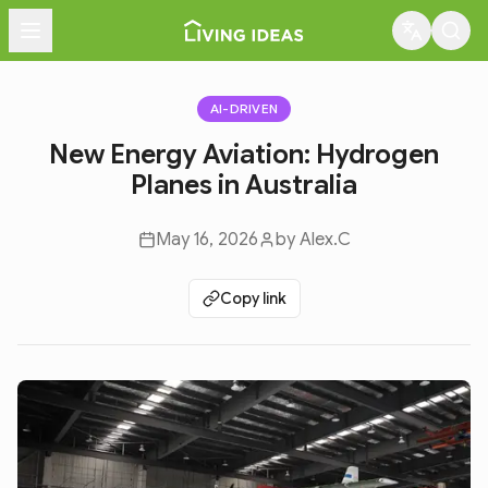
Menu
AI-DRIVEN
New Energy Aviation: Hydrogen
Planes in Australia
May 16, 2026
by
Alex.C
Copy link