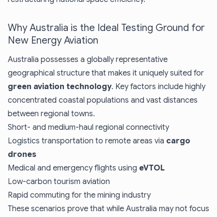
Why Australia is the Ideal Testing Ground for
New Energy Aviation
Australia possesses a globally representative
geographical structure that makes it uniquely suited for
green aviation technology
. Key factors include highly
concentrated coastal populations and vast distances
between regional towns.
Short- and medium-haul regional connectivity
Logistics transportation to remote areas via
cargo
drones
Medical and emergency flights using
eVTOL
Low-carbon tourism aviation
Rapid commuting for the mining industry
These scenarios prove that while Australia may not focus