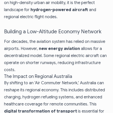
on high-density urban air mobility, it is the perfect
landscape for
hydrogen-powered aircraft
and
regional electric flight nodes.
Building a Low-Altitude Economy Network
For decades, the aviation system has relied on massive
airports. However,
new energy aviation
allows for a
decentralized model. Some regional electric aircraft can
operate on shorter runways, reducing infrastructure
costs.
The Impact on Regional Australia
By shifting to an 'Air Commuter Network,' Australia can
reshape its regional economy. This includes distributed
charging, hydrogen refueling systems, and enhanced
healthcare coverage for remote communities. This
digital transformation of transport
is essential for