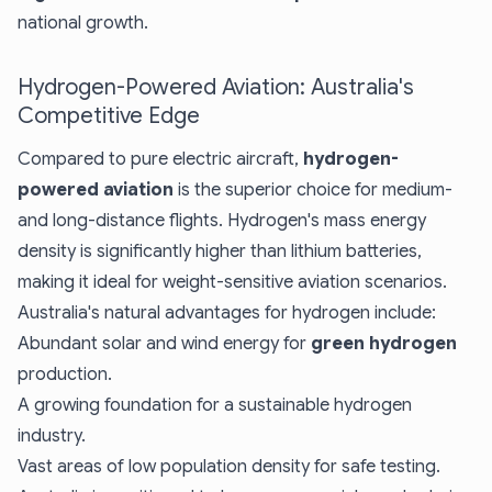
national growth.
Hydrogen-Powered Aviation: Australia's
Competitive Edge
Compared to pure electric aircraft,
hydrogen-
powered aviation
is the superior choice for medium-
and long-distance flights. Hydrogen's mass energy
density is significantly higher than lithium batteries,
making it ideal for weight-sensitive aviation scenarios.
Australia's natural advantages for hydrogen include:
Abundant solar and wind energy for
green hydrogen
production.
A growing foundation for a sustainable hydrogen
industry.
Vast areas of low population density for safe testing.