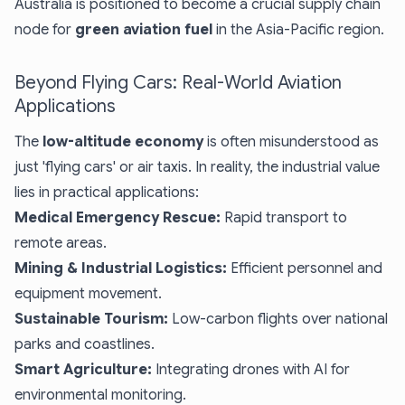
Australia is positioned to become a crucial supply chain
node for
green aviation fuel
in the Asia-Pacific region.
Beyond Flying Cars: Real-World Aviation
Applications
The
low-altitude economy
is often misunderstood as
just 'flying cars' or air taxis. In reality, the industrial value
lies in practical applications:
Medical Emergency Rescue:
Rapid transport to
remote areas.
Mining & Industrial Logistics:
Efficient personnel and
equipment movement.
Sustainable Tourism:
Low-carbon flights over national
parks and coastlines.
Smart Agriculture:
Integrating drones with AI for
environmental monitoring.