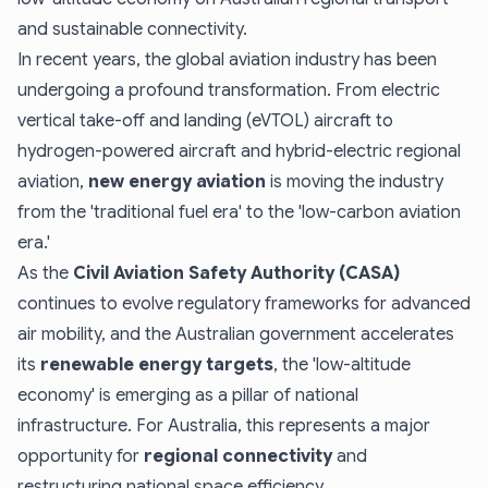
and sustainable connectivity.
In recent years, the global aviation industry has been
undergoing a profound transformation. From electric
vertical take-off and landing (eVTOL) aircraft to
hydrogen-powered aircraft and hybrid-electric regional
aviation,
new energy aviation
is moving the industry
from the 'traditional fuel era' to the 'low-carbon aviation
era.'
As the
Civil Aviation Safety Authority (CASA)
continues to evolve regulatory frameworks for advanced
air mobility, and the Australian government accelerates
its
renewable energy targets
, the 'low-altitude
economy' is emerging as a pillar of national
infrastructure. For Australia, this represents a major
opportunity for
regional connectivity
and
restructuring national space efficiency.