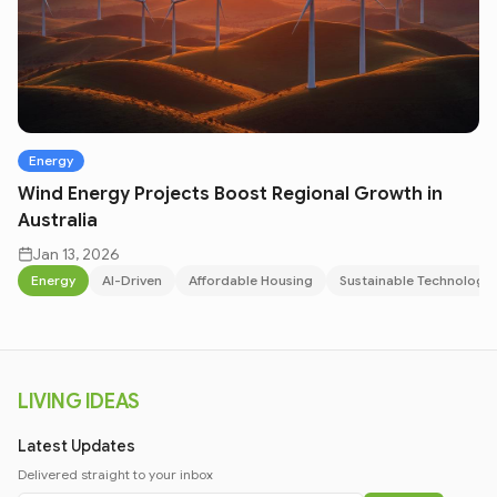
Energy
Wind Energy Projects Boost Regional Growth in
Australia
Jan 13, 2026
Energy
AI-Driven
Affordable Housing
Sustainable Technology
LIVING IDEAS
Latest Updates
Delivered straight to your inbox