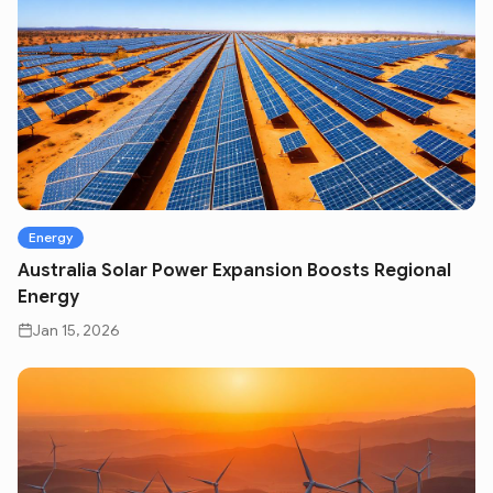
Energy
Australia Solar Power Expansion Boosts Regional
Energy
Jan 15, 2026