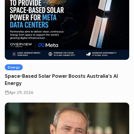
Energy
Space-Based Solar Power Boosts Australia's AI
Energy
Apr 29, 2026