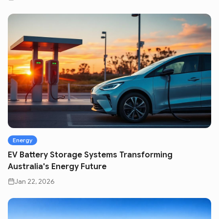
Energy
EV Battery Storage Systems Transforming
Australia's Energy Future
Jan 22, 2026