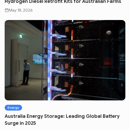
Hydrogen Diesel Retrofit Kits for Australian Farms
May 18, 2026
Energy
Australia Energy Storage: Leading Global Battery
Surge in 2025