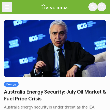
Menu
Energy
Australia Energy Security: July Oil Market &
Fuel Price Crisis
Australia energy security is under threat as the IEA