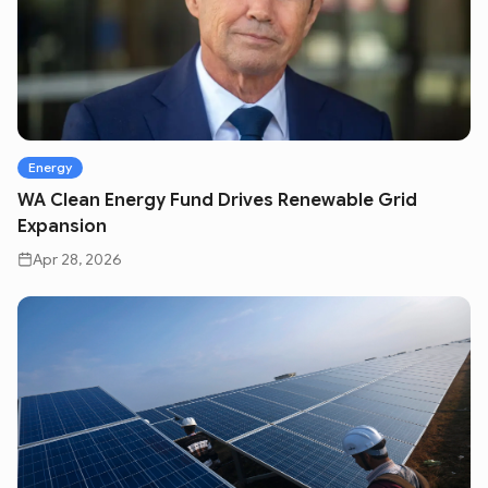
Energy
WA Clean Energy Fund Drives Renewable Grid
Expansion
Apr 28, 2026