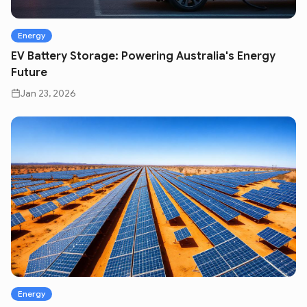
Energy
EV Battery Storage: Powering Australia's Energy
Future
Jan 23, 2026
Energy