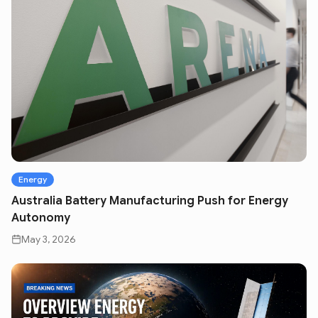
Energy
Australia Battery Manufacturing Push for Energy
Autonomy
May 3, 2026