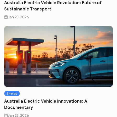
Australia Electric Vehicle Revolution: Future of
Sustainable Transport
Jan 23, 2026
Energy
Australia Electric Vehicle Innovations: A
Documentary
Jan 23, 2026