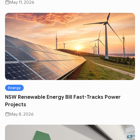
May 11, 2026
Energy
NSW Renewable Energy Bill Fast-Tracks Power
Projects
May 8, 2026