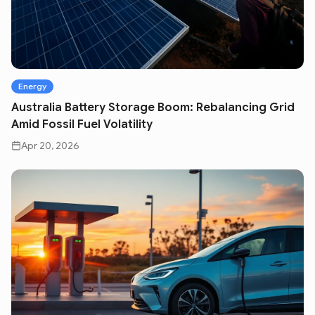
Energy
Australia Battery Storage Boom: Rebalancing Grid
Amid Fossil Fuel Volatility
Apr 20, 2026