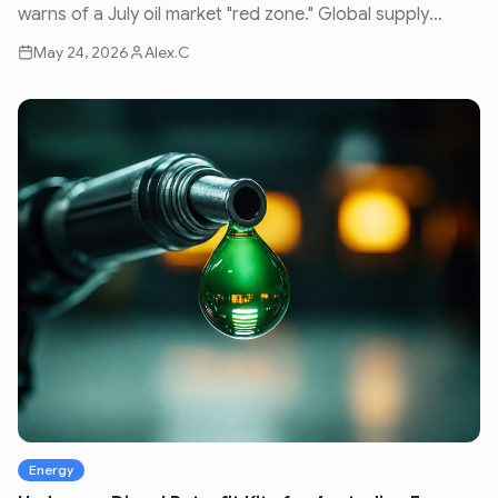
warns of a July oil market "red zone." Global supply
issues and geopolitical volatility are set to impact fuel
May 24, 2026
Alex.C
prices nationwide.
Energy