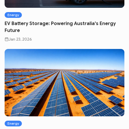
Energy
EV Battery Storage: Powering Australia's Energy
Future
Jan 23, 2026
Energy