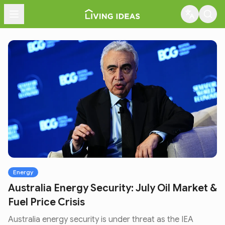
Menu
Energy
Australia Energy Security: July Oil Market &
Fuel Price Crisis
Australia energy security is under threat as the IEA