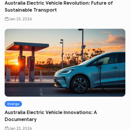
Australia Electric Vehicle Revolution: Future of
Sustainable Transport
Jan 23, 2026
Energy
Australia Electric Vehicle Innovations: A
Documentary
Jan 23, 2026