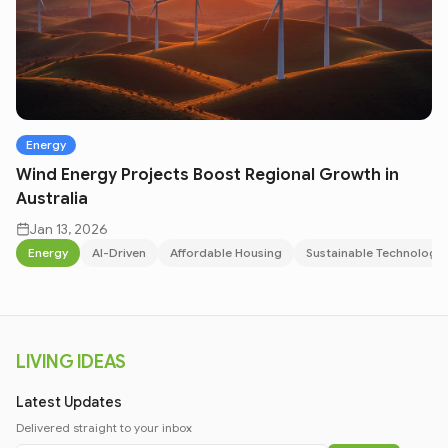
Energy
Wind Energy Projects Boost Regional Growth in
Australia
Jan 13, 2026
Energy
AI-Driven
Affordable Housing
Sustainable Technology
LIVING IDEAS
Latest Updates
Delivered straight to your inbox