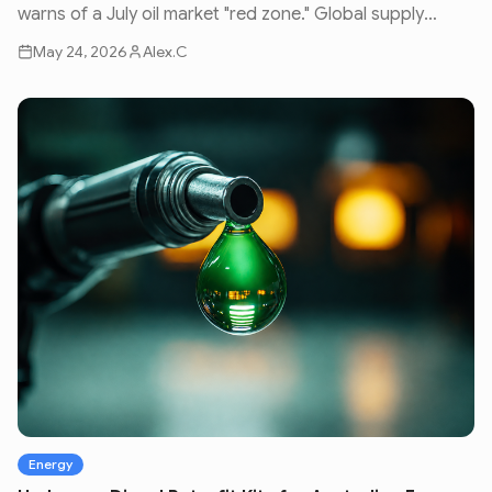
warns of a July oil market "red zone." Global supply
issues and geopolitical volatility are set to impact fuel
May 24, 2026
Alex.C
prices nationwide.
Energy