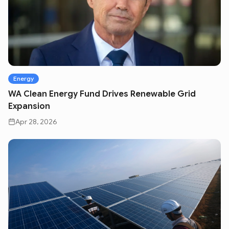
Energy
WA Clean Energy Fund Drives Renewable Grid
Expansion
Apr 28, 2026