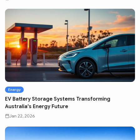
Energy
EV Battery Storage Systems Transforming
Australia's Energy Future
Jan 22, 2026