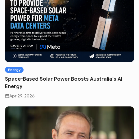
Energy
Space-Based Solar Power Boosts Australia's AI
Energy
Apr 29, 2026