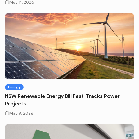
May 11, 2026
Energy
NSW Renewable Energy Bill Fast-Tracks Power
Projects
May 8, 2026