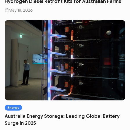
Hydrogen Diesel Retrofit Kits for Australian Farms
May 18, 2026
Energy
Australia Energy Storage: Leading Global Battery
Surge in 2025