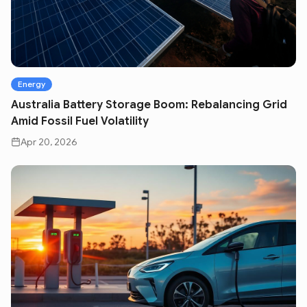
Energy
Australia Battery Storage Boom: Rebalancing Grid
Amid Fossil Fuel Volatility
Apr 20, 2026