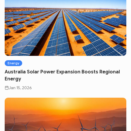
Energy
Australia Solar Power Expansion Boosts Regional
Energy
Jan 15, 2026