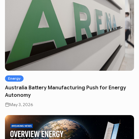
Energy
Australia Battery Manufacturing Push for Energy
Autonomy
May 3, 2026