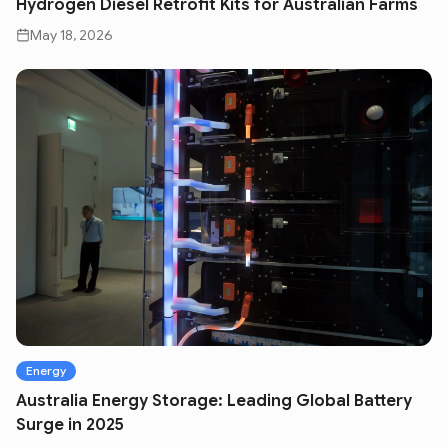
Hydrogen Diesel Retrofit Kits for Australian Farms
May 18, 2026
Energy
Australia Energy Storage: Leading Global Battery
Surge in 2025