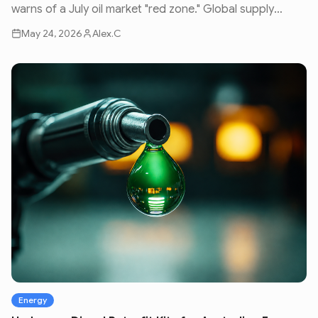
warns of a July oil market "red zone." Global supply
issues and geopolitical volatility are set to impact fuel
May 24, 2026
Alex.C
prices nationwide.
Energy