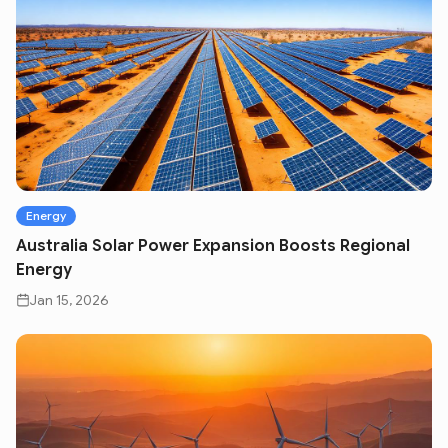
Energy
Australia Solar Power Expansion Boosts Regional
Energy
Jan 15, 2026