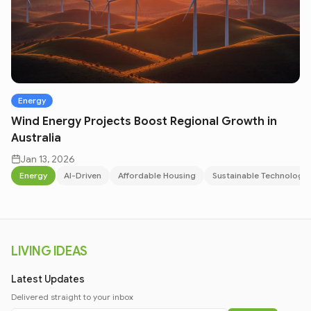
Energy
Wind Energy Projects Boost Regional Growth in
Australia
Jan 13, 2026
Energy
AI-Driven
Affordable Housing
Sustainable Technology
LIVING IDEAS
Latest Updates
Delivered straight to your inbox