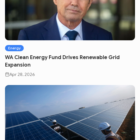
Energy
WA Clean Energy Fund Drives Renewable Grid
Expansion
Apr 28, 2026