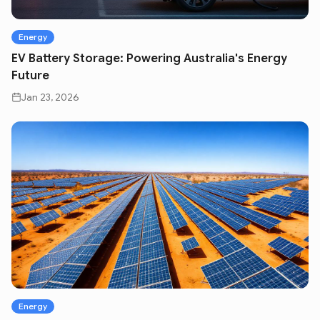
Energy
EV Battery Storage: Powering Australia's Energy
Future
Jan 23, 2026
Energy