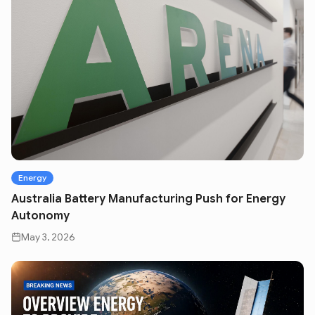
Energy
Australia Battery Manufacturing Push for Energy
Autonomy
May 3, 2026