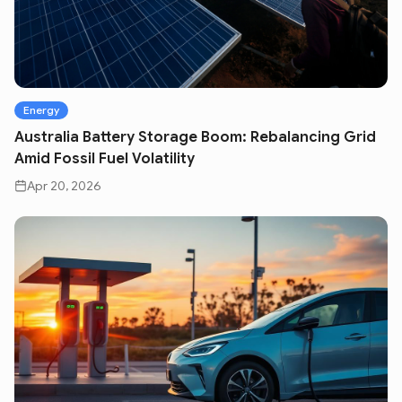
Energy
Australia Battery Storage Boom: Rebalancing Grid
Amid Fossil Fuel Volatility
Apr 20, 2026