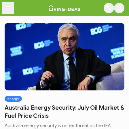
Menu
Energy
Australia Energy Security: July Oil Market &
Fuel Price Crisis
Australia energy security is under threat as the IEA