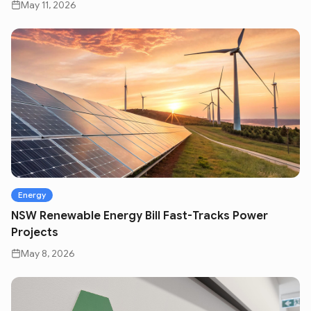
May 11, 2026
Energy
NSW Renewable Energy Bill Fast-Tracks Power
Projects
May 8, 2026