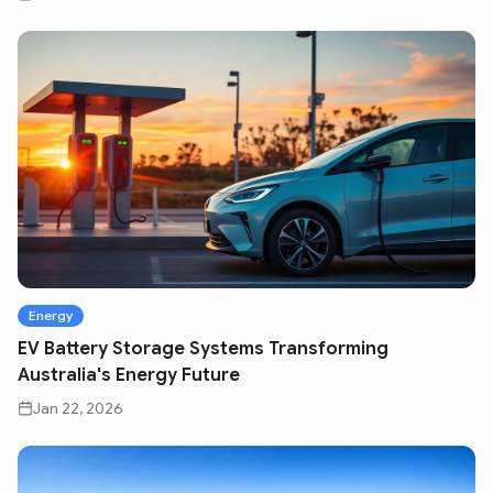
Energy
EV Battery Storage Systems Transforming
Australia's Energy Future
Jan 22, 2026