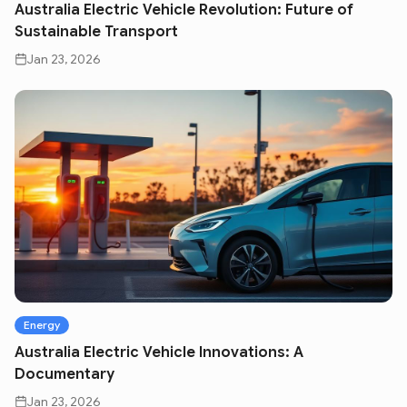
Australia Electric Vehicle Revolution: Future of
Sustainable Transport
Jan 23, 2026
Energy
Australia Electric Vehicle Innovations: A
Documentary
Jan 23, 2026