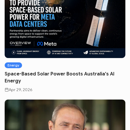
Energy
Space-Based Solar Power Boosts Australia's AI
Energy
Apr 29, 2026